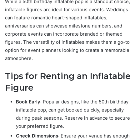
While a 50th birthday inflatable pop is a standout choice,
inflatable figures are ideal for various events. Weddings
can feature romantic heart-shaped inflatables,
anniversaries can showcase milestone numbers, and
corporate events can incorporate branded or themed
figures. The versatility of inflatables makes them a go-to
option for event planners looking to create a memorable
atmosphere.
Tips for Renting an Inflatable
Figure
Book Early
: Popular designs, like the 50th birthday
inflatable pop, can get booked quickly, especially
during peak seasons. Reserve in advance to secure
your preferred figure.
Check Dimensions
: Ensure your venue has enough