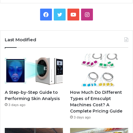
Facebook
Twitter
YouTube
Instagram
Last Modified
A Step-by-Step Guide to
How Much Do Different
Performing Skin Analysis
Types of Emsculpt
Machines Cost? A
3 days ago
Complete Pricing Guide
3 days ago