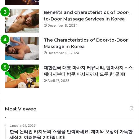
Benefits and Characteristics of Door-
to-Door Massage Services in Korea
December 8, 2024
The Characteristics of Door-to-Door
Massage in Korea
December 10, 2024
대한민국 대표 마사지 커뮤니티, 탑마사지 – 스
웨디시부터 방문 마사지까지 모두 한 곳에!
April 17, 2025
Most Viewed
January 21, 2025
한국 온라인 카지노의 스릴을 만끽하세요! 재미와 보상이 가득한
세상이 여러분을 기다립니다!