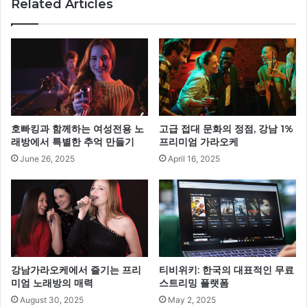
Related Articles
호빠킹과 함께하는 여성전용 노
고급 접대 문화의 정점, 강남 1%
래방에서 특별한 추억 만들기
프리미엄 가라오케
June 26, 2025
April 16, 2025
강남가라오케에서 즐기는 프리
티비위키: 한국의 대표적인 무료
미엄 노래방의 매력
스트리밍 플랫폼
August 30, 2025
May 2, 2025