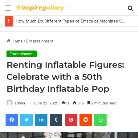
Menu
S
fo
How Much Do Different Types of Emsculpt Machines Cost? A Complete Pricing Guide
Home
/
Entertainment
Entertainment
Renting Inflatable Figures:
Celebrate with a 50th
Birthday Inflatable Pop
admin
June 23, 2025
0
315
2 minutes read
Facebook
Twitter
LinkedIn
Tumblr
Pinterest
Reddit
WhatsApp