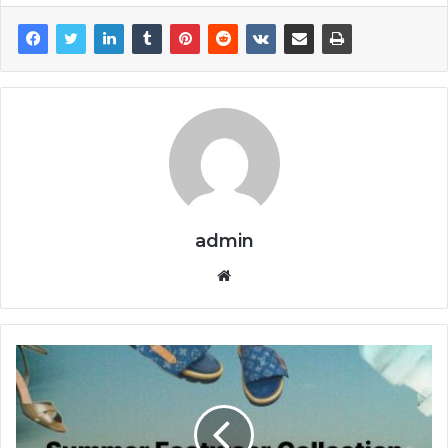
admin
Website