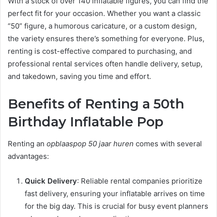
With a stock of over 140 inflatable figures, you can find the
perfect fit for your occasion. Whether you want a classic
“50” figure, a humorous caricature, or a custom design,
the variety ensures there’s something for everyone. Plus,
renting is cost-effective compared to purchasing, and
professional rental services often handle delivery, setup,
and takedown, saving you time and effort.
Benefits of Renting a 50th
Birthday Inflatable Pop
Renting an
opblaaspop 50 jaar huren
comes with several
advantages:
Quick Delivery
: Reliable rental companies prioritize
fast delivery, ensuring your inflatable arrives on time
for the big day. This is crucial for busy event planners