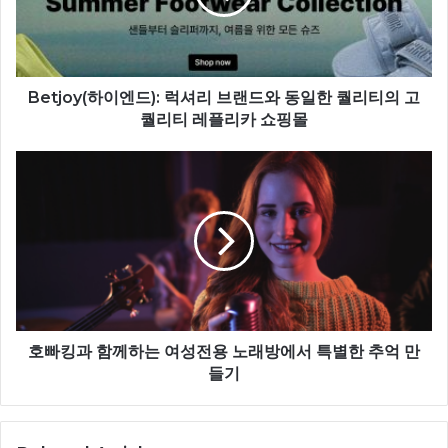
Betjoy(하이엔드): 럭셔리 브랜드와 동일한 퀄리티의 고
퀄리티 레플리카 쇼핑몰
호빠킹과 함께하는 여성전용 노래방에서 특별한 추억 만
들기