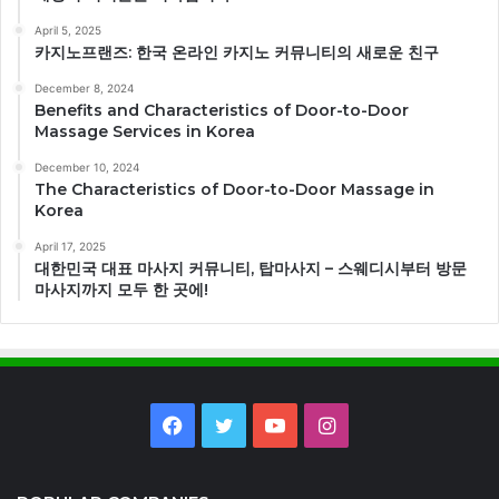
April 5, 2025
카지노프랜즈: 한국 온라인 카지노 커뮤니티의 새로운 친구
December 8, 2024
Benefits and Characteristics of Door-to-Door
Massage Services in Korea
December 10, 2024
The Characteristics of Door-to-Door Massage in
Korea
April 17, 2025
대한민국 대표 마사지 커뮤니티, 탑마사지 – 스웨디시부터 방문
마사지까지 모두 한 곳에!
Facebook
Twitter
YouTube
Instagram