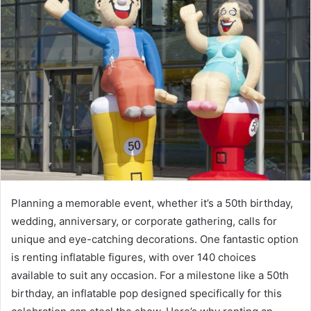
Planning a memorable event, whether it’s a 50th birthday,
wedding, anniversary, or corporate gathering, calls for
unique and eye-catching decorations. One fantastic option
is renting inflatable figures, with over 140 choices
available to suit any occasion. For a milestone like a 50th
birthday, an inflatable pop designed specifically for this