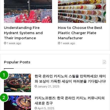
Understanding Fire
How to Choose the Best
Hydrant Systems and
Plastic Charger Plate
Their Importance
Manufacturer
1 week ago
1 week ago
Popular Posts
한국 온라인 카지노의 스릴을 만끽하세요! 재미
와 보상이 가득한 세상이 여러분을 기다립니다!
January 21, 2025
카지노프랜즈: 한국 온라인 카지노 커뮤니티의
새로운 친구
April 5, 2025