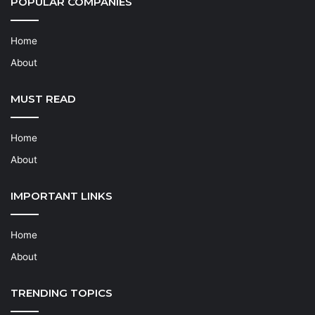
POPULAR COMPANIES
Home
About
MUST READ
Home
About
IMPORTANT LINKS
Home
About
TRENDING TOPICS