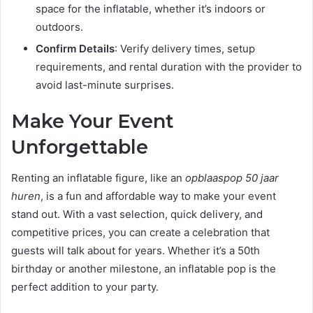
space for the inflatable, whether it’s indoors or
outdoors.
Confirm Details
: Verify delivery times, setup
requirements, and rental duration with the provider to
avoid last-minute surprises.
Make Your Event
Unforgettable
Renting an inflatable figure, like an
opblaaspop 50 jaar
huren
, is a fun and affordable way to make your event
stand out. With a vast selection, quick delivery, and
competitive prices, you can create a celebration that
guests will talk about for years. Whether it’s a 50th
birthday or another milestone, an inflatable pop is the
perfect addition to your party.