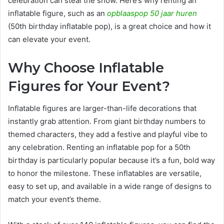
celebration can steal the show. Here’s why renting an
inflatable figure, such as an
opblaaspop 50 jaar huren
(50th birthday inflatable pop), is a great choice and how it
can elevate your event.
Why Choose Inflatable
Figures for Your Event?
Inflatable figures are larger-than-life decorations that
instantly grab attention. From giant birthday numbers to
themed characters, they add a festive and playful vibe to
any celebration. Renting an inflatable pop for a 50th
birthday is particularly popular because it’s a fun, bold way
to honor the milestone. These inflatables are versatile,
easy to set up, and available in a wide range of designs to
match your event’s theme.