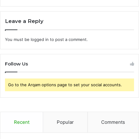
Leave a Reply
You must be
logged in
to post a comment.
Follow Us
Go to the Arqam options page to set your social accounts.
Recent
Popular
Comments