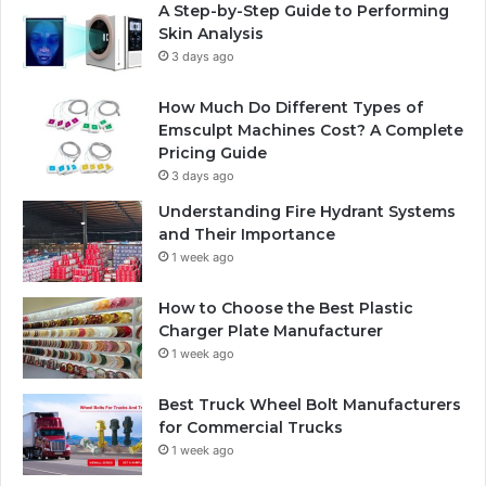
A Step-by-Step Guide to Performing
Skin Analysis
3 days ago
How Much Do Different Types of
Emsculpt Machines Cost? A Complete
Pricing Guide
3 days ago
Understanding Fire Hydrant Systems
and Their Importance
1 week ago
How to Choose the Best Plastic
Charger Plate Manufacturer
1 week ago
Best Truck Wheel Bolt Manufacturers
for Commercial Trucks
1 week ago