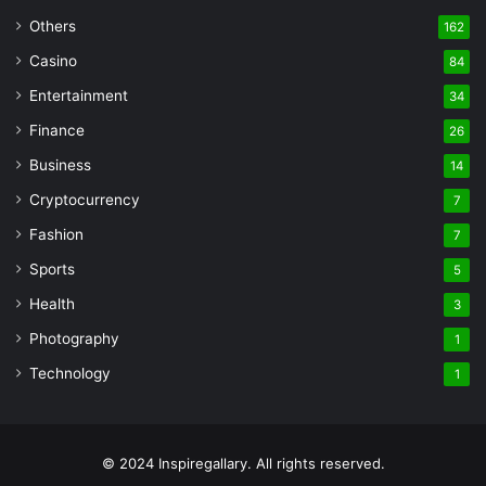
Others
162
Casino
84
Entertainment
34
Finance
26
Business
14
Cryptocurrency
7
Fashion
7
Sports
5
Health
3
Photography
1
Technology
1
© 2024 Inspiregallary. All rights reserved.