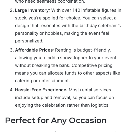
who need seamless coordination.
Large Inventory
: With over 140 inflatable figures in
stock, you’re spoiled for choice. You can select a
design that resonates with the birthday celebrant’s
personality or hobbies, making the event feel
personalized.
Affordable Prices
: Renting is budget-friendly,
allowing you to add a showstopper to your event
without breaking the bank. Competitive pricing
means you can allocate funds to other aspects like
catering or entertainment.
Hassle-Free Experience
: Most rental services
include setup and removal, so you can focus on
enjoying the celebration rather than logistics.
Perfect for Any Occasion