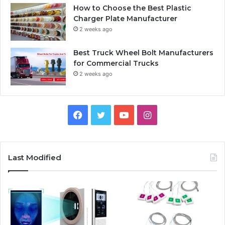
How to Choose the Best Plastic
Charger Plate Manufacturer
2 weeks ago
Best Truck Wheel Bolt Manufacturers
for Commercial Trucks
2 weeks ago
F
T
Y
I
a
w
o
n
c
i
u
s
Last Modified
e
t
T
t
b
t
u
a
o
e
b
g