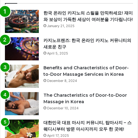
한국 온라인 카지노의 스릴을 만끽하세요! 재미
와 보상이 가득한 세상이 여러분을 기다립니다!
January 21, 2025
카지노프랜즈: 한국 온라인 카지노 커뮤니티의
새로운 친구
April 5, 2025
Benefits and Characteristics of Door-
to-Door Massage Services in Korea
December 8, 2024
The Characteristics of Door-to-Door
Massage in Korea
December 10, 2024
대한민국 대표 마사지 커뮤니티, 탑마사지 – 스
웨디시부터 방문 마사지까지 모두 한 곳에!
April 17, 2025