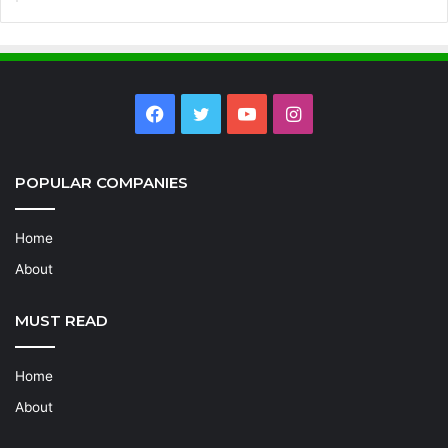
Facebook
Twitter
YouTube
Instagram
POPULAR COMPANIES
Home
About
MUST READ
Home
About