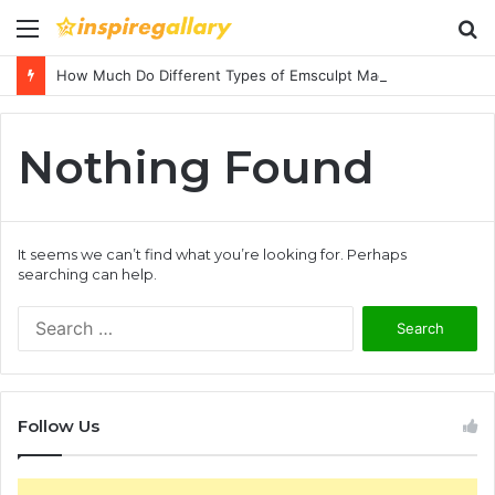
Menu
S
fo
How Much Do Different Types of Emsculpt Machines Cost? A Complete Pricing Guide
Nothing Found
It seems we can’t find what you’re looking for. Perhaps
searching can help.
S
e
a
r
c
Follow Us
h
f
o