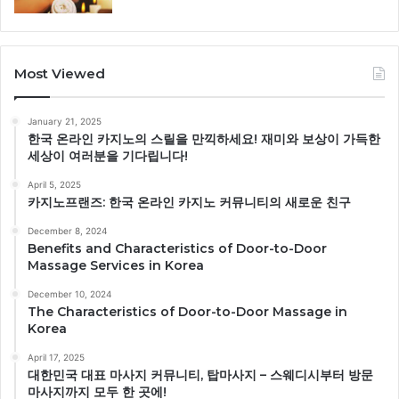
Most Viewed
January 21, 2025
한국 온라인 카지노의 스릴을 만끽하세요! 재미와 보상이 가득한
세상이 여러분을 기다립니다!
April 5, 2025
카지노프랜즈: 한국 온라인 카지노 커뮤니티의 새로운 친구
December 8, 2024
Benefits and Characteristics of Door-to-Door
Massage Services in Korea
December 10, 2024
The Characteristics of Door-to-Door Massage in
Korea
April 17, 2025
대한민국 대표 마사지 커뮤니티, 탑마사지 – 스웨디시부터 방문
마사지까지 모두 한 곳에!