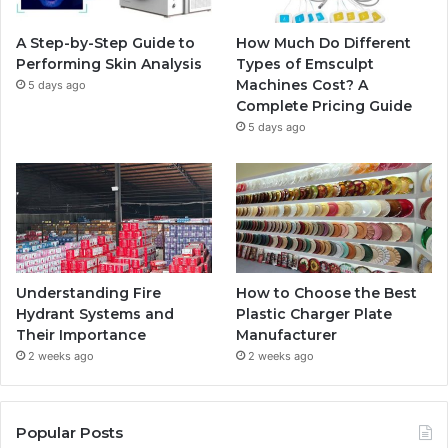
o
r
e
r
A Step-by-Step Guide to
How Much Do Different
k
a
Performing Skin Analysis
Types of Emsculpt
Machines Cost? A
5 days ago
m
Complete Pricing Guide
5 days ago
Understanding Fire
How to Choose the Best
Hydrant Systems and
Plastic Charger Plate
Their Importance
Manufacturer
2 weeks ago
2 weeks ago
Popular Posts