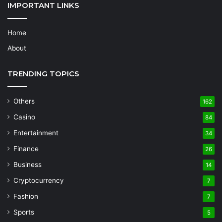
IMPORTANT LINKS
Home
About
TRENDING TOPICS
Others
162
Casino
84
Entertainment
34
Finance
26
Business
14
Cryptocurrency
7
Fashion
7
Sports
5