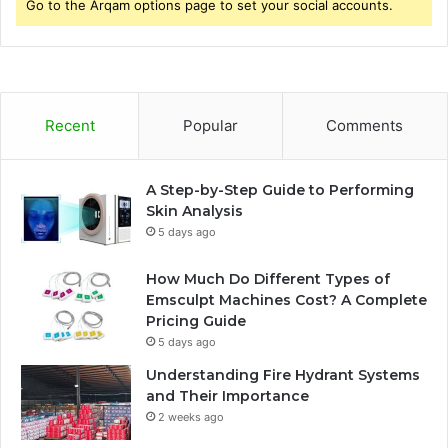
Go to the Arqam options page to set your social accounts.
r
:
Recent
Popular
Comments
A Step-by-Step Guide to Performing
Skin Analysis
5 days ago
How Much Do Different Types of
Emsculpt Machines Cost? A Complete
Pricing Guide
5 days ago
Understanding Fire Hydrant Systems
and Their Importance
2 weeks ago