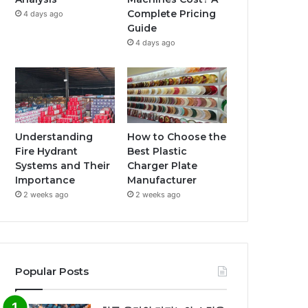
Complete Pricing
4 days ago
Guide
4 days ago
Understanding
How to Choose the
Fire Hydrant
Best Plastic
Systems and Their
Charger Plate
Importance
Manufacturer
2 weeks ago
2 weeks ago
Popular Posts