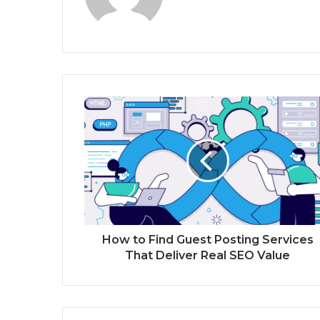
How to Find Guest Posting Services
That Deliver Real SEO Value