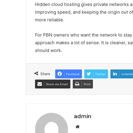
Hidden cloud hosting gives private networks a 
improving speed, and keeping the origin out o
more reliable.
For PBN owners who want the network to stay 
approach makes a lot of sense. It is cleaner, 
should work.
Share
Facebook
Twitter
LinkedI
Share via Email
Print
admin
Website