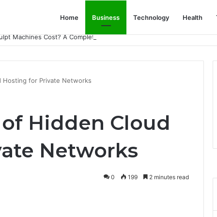
Home
Business
Technology
Health
lpt Machines Cost? A Complete Pricing Guide
 Hosting for Private Networks
of Hidden Cloud
vate Networks
0
199
2 minutes read