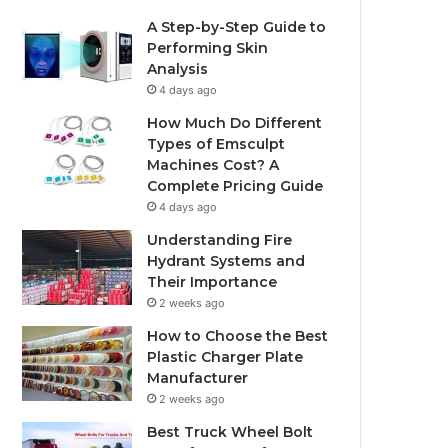
A Step-by-Step Guide to
Performing Skin
Analysis
4 days ago
How Much Do Different
Types of Emsculpt
Machines Cost? A
Complete Pricing Guide
4 days ago
Understanding Fire
Hydrant Systems and
Their Importance
2 weeks ago
How to Choose the Best
Plastic Charger Plate
Manufacturer
2 weeks ago
Best Truck Wheel Bolt