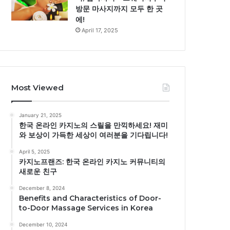
방문 마사지까지 모두 한 곳
에!
April 17, 2025
Most Viewed
January 21, 2025
한국 온라인 카지노의 스릴을 만끽하세요! 재미
와 보상이 가득한 세상이 여러분을 기다립니다!
April 5, 2025
카지노프랜즈: 한국 온라인 카지노 커뮤니티의
새로운 친구
December 8, 2024
Benefits and Characteristics of Door-
to-Door Massage Services in Korea
December 10, 2024