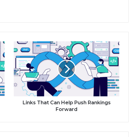
Links That Can Help Push Rankings
Forward