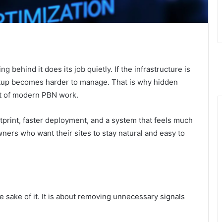
g behind it does its job quietly. If the infrastructure is
etup becomes harder to manage. That is why hidden
rt of modern PBN work.
tprint, faster deployment, and a system that feels much
ners who want their sites to stay natural and easy to
e sake of it. It is about removing unnecessary signals