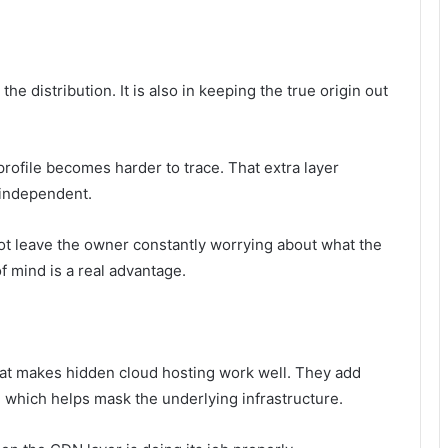
he distribution. It is also in keeping the true origin out
profile becomes harder to trace. That extra layer
 independent.
ot leave the owner constantly worrying about what the
f mind is a real advantage.
hat makes hidden cloud hosting work well. They add
 which helps mask the underlying infrastructure.