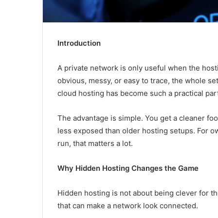
Introduction
A private network is only useful when the hostin
obvious, messy, or easy to trace, the whole s
cloud hosting has become such a practical pa
The advantage is simple. You get a cleaner foo
less exposed than older hosting setups. For ow
run, that matters a lot.
Why Hidden Hosting Changes the Game
Hidden hosting is not about being clever for th
that can make a network look connected.