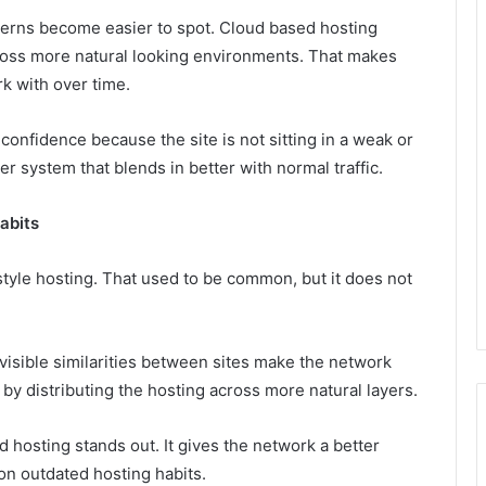
terns become easier to spot. Cloud based hosting
cross more natural looking environments. That makes
k with over time.
onfidence because the site is not sitting in a weak or
er system that blends in better with normal traffic.
abits
style hosting. That used to be common, but it does not
isible similarities between sites make the network
at by distributing the hosting across more natural layers.
 hosting stands out. It gives the network a better
n outdated hosting habits.