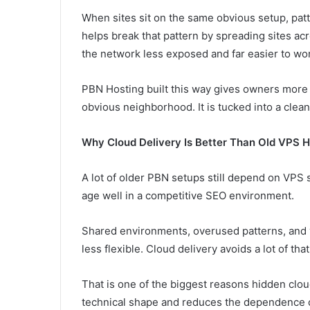
When sites sit on the same obvious setup, pat
helps break that pattern by spreading sites a
the network less exposed and far easier to wor
PBN Hosting built this way gives owners more c
obvious neighborhood. It is tucked into a clean
Why Cloud Delivery Is Better Than Old VPS H
A lot of older PBN setups still depend on VPS 
age well in a competitive SEO environment.
Shared environments, overused patterns, and v
less flexible. Cloud delivery avoids a lot of th
That is one of the biggest reasons hidden cloud
technical shape and reduces the dependence o