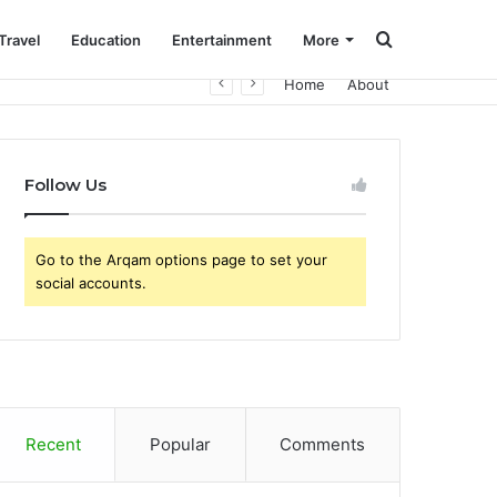
Search
Travel
Education
Entertainment
More
Home
About
for
Follow Us
Go to the Arqam options page to set your
social accounts.
Recent
Popular
Comments