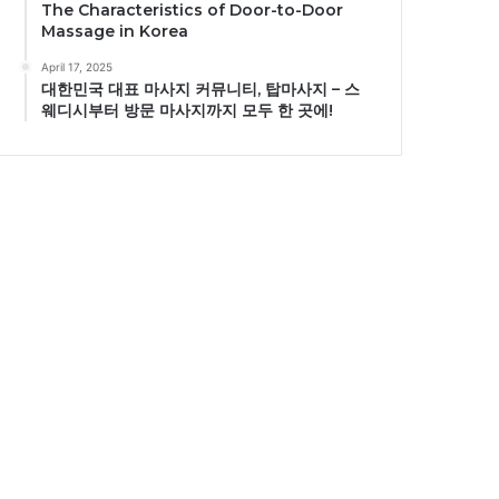
The Characteristics of Door-to-Door
Massage in Korea
April 17, 2025
대한민국 대표 마사지 커뮤니티, 탑마사지 – 스
웨디시부터 방문 마사지까지 모두 한 곳에!