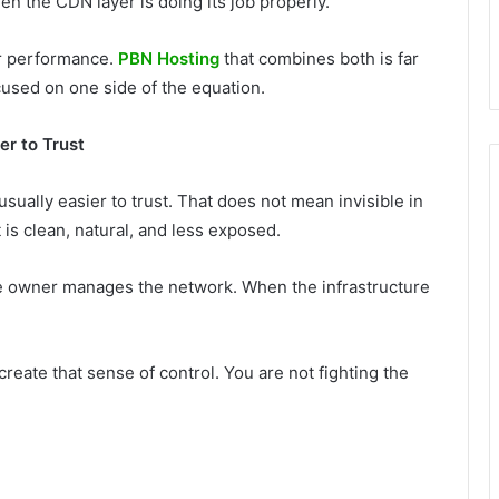
en the CDN layer is doing its job properly.
ter performance.
PBN Hosting
that combines both is far
cused on one side of the equation.
r to Trust
usually easier to trust. That does not mean invisible in
is clean, natural, and less exposed.
he owner manages the network. When the infrastructure
reate that sense of control. You are not fighting the