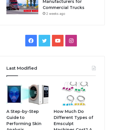
Manufacturers for
Commercial Trucks
2 weeks ago
Facebook
Twitter
YouTube
Instagram
Last Modified
A Step-by-Step
How Much Do
Guide to
Different Types of
Performing Skin
Emsculpt
Analysis
Machines Cost? A