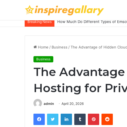
How Much Do Different Types of Emscu
Breaking News
Home
/
Business
/
The Advantage of Hidden Cloud
Business
The Advantage 
Hosting for Pri
admin
April 20, 2026
Facebook
Twitter
LinkedIn
Tumblr
Pinterest
Reddit