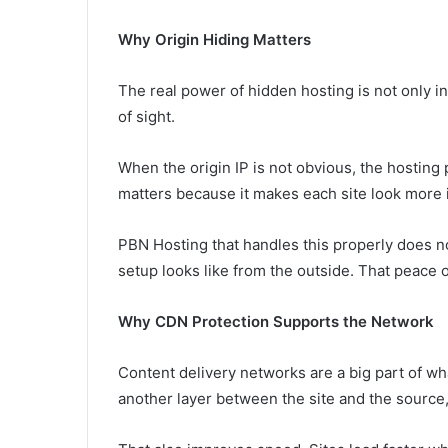
Why Origin Hiding Matters
The real power of hidden hosting is not only in t
of sight.
When the origin IP is not obvious, the hosting 
matters because it makes each site look more
PBN Hosting that handles this properly does n
setup looks like from the outside. That peace o
Why CDN Protection Supports the Network
Content delivery networks are a big part of w
another layer between the site and the source,