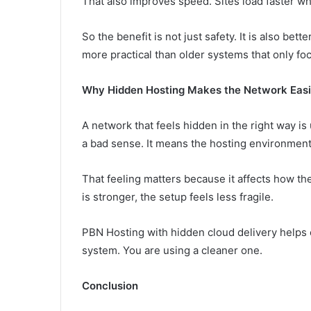
That also improves speed. Sites load faster wh
So the benefit is not just safety. It is also bet
more practical than older systems that only fo
Why Hidden Hosting Makes the Network Easie
A network that feels hidden in the right way is 
a bad sense. It means the hosting environment 
That feeling matters because it affects how t
is stronger, the setup feels less fragile.
PBN Hosting with hidden cloud delivery helps c
system. You are using a cleaner one.
Conclusion