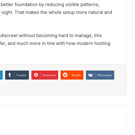
better foundation by reducing visible patterns,
f sight. That makes the whole setup more natural and
discreet without becoming hard to manage, this
safer, and much more in line with how modern hosting
n
Tumblr
Pinterest
Reddit
VKontakte