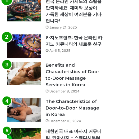
한국 온라인 카지노의 스릴을
만끽하세요! 재미와 보상이
가득한 세상이 여러분을 기다
립니다!
January 21, 2025
카지노프랜즈: 한국 온라인 카
지노 커뮤니티의 새로운 친구
April 5, 2025
Benefits and
Characteristics of Door-
to-Door Massage
Services in Korea
December 8, 2024
The Characteristics of
Door-to-Door Massage
in Korea
December 10, 2024
대한민국 대표 마사지 커뮤니
티, 탑마사지 – 스웨디시부터