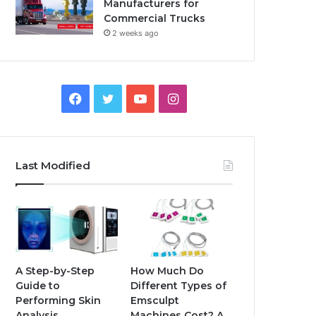
Manufacturers for
Commercial Trucks
2 weeks ago
Facebook
Twitter
YouTube
Instagram
Last Modified
A Step-by-Step
How Much Do
Guide to
Different Types of
Performing Skin
Emsculpt
Analysis
Machines Cost? A