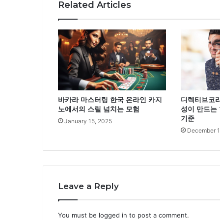
Related Articles
바카라 마스터링 한국 온라인 카지
디렉티브코리
노에서의 스릴 넘치는 모험
성이 만드는 
기준
January 15, 2025
December 1
Leave a Reply
You must be
logged in
to post a comment.