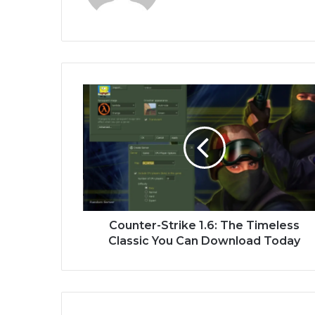
Counter-Strike 1.6: The Timeless
Classic You Can Download Today