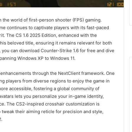
in the world of first-person shooter (FPS) gaming.
e continues to captivate players with its fast-paced
rit. The CS 1.6 2025 Edition, enhanced with the
is beloved title, ensuring it remains relevant for both
l, you can download Counter-Strike 1.6 for free and dive
y spanning Windows XP to Windows 11.
ng enhancements through the NextClient framework. One
ing players from diverse regions to enjoy the game in
ore accessible, fostering a global community of
 avatars lets you personalize your in-game identity,
ce. The CS2-inspired crosshair customization is
o tweak their aiming reticle for precision and style,
2.