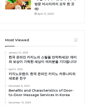
방문 마사지까지 모두 한 곳
에!
April 17, 2025
Most Viewed
January 21, 2025
한국 온라인 카지노의 스릴을 만끽하세요! 재미
와 보상이 가득한 세상이 여러분을 기다립니다!
April 5, 2025
카지노프랜즈: 한국 온라인 카지노 커뮤니티의
새로운 친구
December 8, 2024
Benefits and Characteristics of Door-
to-Door Massage Services in Korea
December 10, 2024