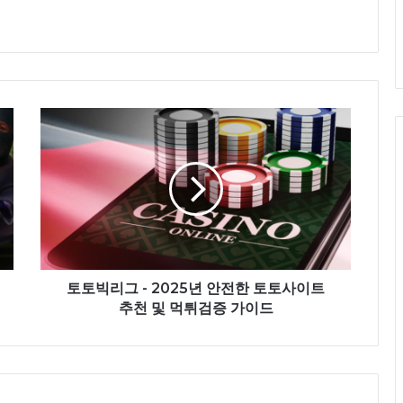
토토빅리그 - 2025년 안전한 토토사이트
추천 및 먹튀검증 가이드