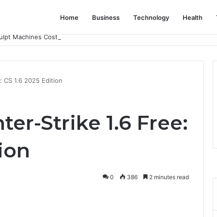
Home
Business
Technology
Health
lpt Machines Cost? A Complete Pricing Guide
: CS 1.6 2025 Edition
r-Strike 1.6 Free:
tion
0
386
2 minutes read