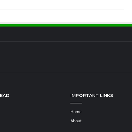
READ
IMPORTANT LINKS
Home
About