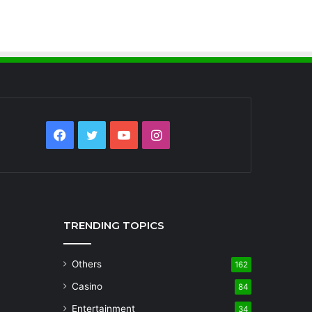
Facebook
Twitter
YouTube
Instagram
TRENDING TOPICS
Others
162
Casino
84
Entertainment
34