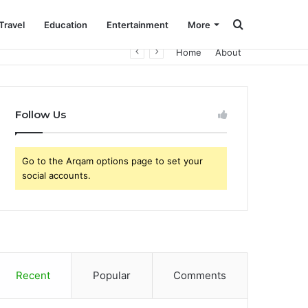
Search
Travel
Education
Entertainment
More
Home
About
for
Follow Us
Go to the Arqam options page to set your
social accounts.
Recent
Popular
Comments