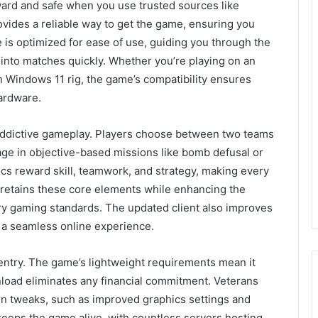
ward and safe when you use trusted sources like
ovides a reliable way to get the game, ensuring you
te is optimized for ease of use, guiding you through the
into matches quickly. Whether you’re playing on an
Windows 11 rig, the game’s compatibility ensures
ardware.
t addictive gameplay. Players choose between two teams
e in objective-based missions like bomb defusal or
s reward skill, teamwork, and strategy, making every
n retains these core elements while enhancing the
ary gaming standards. The updated client also improves
g a seamless online experience.
o entry. The game’s lightweight requirements mean it
load eliminates any financial commitment. Veterans
ern tweaks, such as improved graphics settings and
eeps the game alive, with countless servers hosting