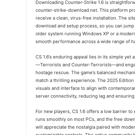
Downloading Counter-Strike 1.6 is straightfor
counter-strike-download.net. This platform pr
receive a clean, virus-free installation. The si
download and setup process, so you can jump 
older system running Windows XP or a modern 
smooth performance across a wide range of h
CS 1.6’s enduring appeal lies in its simple ye
—Terrorists and Counter-Terrorists—and engag
hostage rescue. The game’s balanced mechanic
match a thrilling experience. The 2025 Editio
visuals and interface to align with contempor
server connectivity, reducing lag and ensurin
For new players, CS 1.6 offers a low barrier t
runs smoothly on most PCs, and the free down
will appreciate the nostalgia paired with mod
customizable controls. The active community k