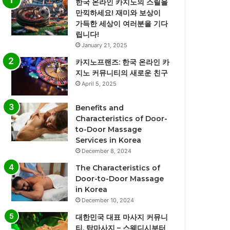
한국 온라인 카지노의 스릴을
만끽하세요! 재미와 보상이
가득한 세상이 여러분을 기다
립니다!
January 21, 2025
카지노프랜즈: 한국 온라인 카
지노 커뮤니티의 새로운 친구
April 5, 2025
Benefits and
Characteristics of Door-
to-Door Massage
Services in Korea
December 8, 2024
The Characteristics of
Door-to-Door Massage
in Korea
December 10, 2024
대한민국 대표 마사지 커뮤니
티, 탑마사지 – 스웨디시부터