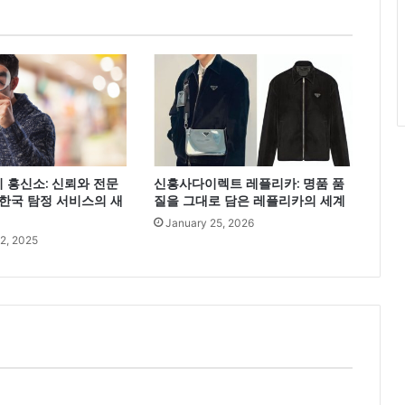
 흥신소: 신뢰와 전문
신흥사다이렉트 레플리카: 명품 품
한국 탐정 서비스의 새
질을 그대로 담은 레플리카의 세계
January 25, 2026
2, 2025