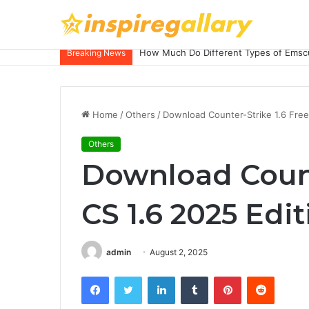
How Much Do Different Types of Emscu
Breaking News
Home
/
Others
/
Download Counter-Strike 1.6 Free
Others
Download Counte
CS 1.6 2025 Edi
admin
August 2, 2025
Facebook
Twitter
LinkedIn
Tumblr
Pinterest
Reddit