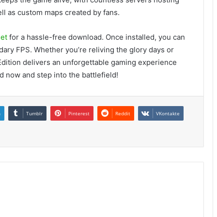
ell as custom maps created by fans.
et
for a hassle-free download. Once installed, you can
ndary FPS. Whether you’re reliving the glory days or
 Edition delivers an unforgettable gaming experience
 now and step into the battlefield!
n
Tumblr
Pinterest
Reddit
VKontakte