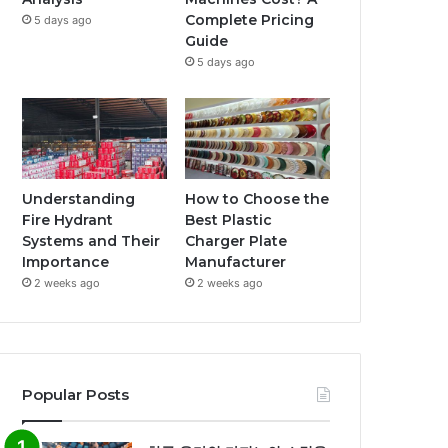
Complete Pricing
5 days ago
Guide
5 days ago
Understanding
How to Choose the
Fire Hydrant
Best Plastic
Systems and Their
Charger Plate
Importance
Manufacturer
2 weeks ago
2 weeks ago
Popular Posts