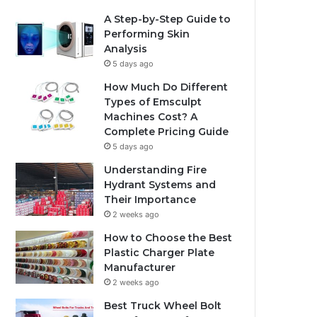
A Step-by-Step Guide to
Performing Skin
Analysis
5 days ago
How Much Do Different
Types of Emsculpt
Machines Cost? A
Complete Pricing Guide
5 days ago
Understanding Fire
Hydrant Systems and
Their Importance
2 weeks ago
How to Choose the Best
Plastic Charger Plate
Manufacturer
2 weeks ago
Best Truck Wheel Bolt