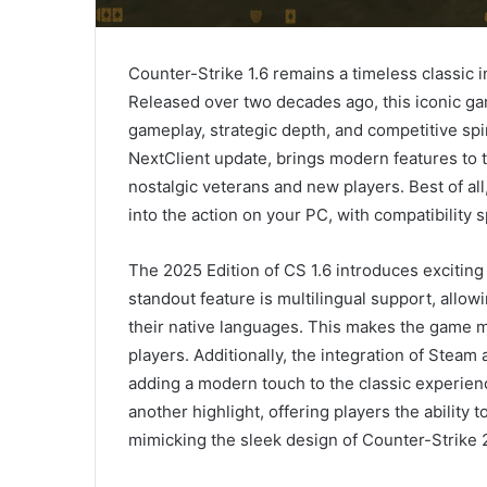
Counter-Strike 1.6 remains a timeless classic 
Released over two decades ago, this iconic gam
gameplay, strategic depth, and competitive spi
NextClient update, brings modern features to th
nostalgic veterans and new players. Best of al
into the action on your PC, with compatibilit
The 2025 Edition of CS 1.6 introduces exciti
standout feature is multilingual support, allow
their native languages. This makes the game m
players. Additionally, the integration of Steam
adding a modern touch to the classic experien
another highlight, offering players the ability t
mimicking the sleek design of Counter-Strike 