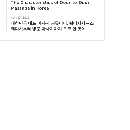
The Characteristics of Door-to-Door
Massage in Korea
April 17, 2025
대한민국 대표 마사지 커뮤니티, 탑마사지 – 스
웨디시부터 방문 마사지까지 모두 한 곳에!