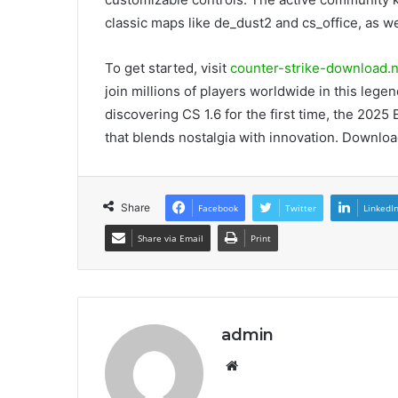
classic maps like de_dust2 and cs_office, as w
To get started, visit
counter-strike-download.n
join millions of players worldwide in this lege
discovering CS 1.6 for the first time, the 2025
that blends nostalgia with innovation. Download
Share
Facebook
Twitter
LinkedI
Share via Email
Print
admin
Website