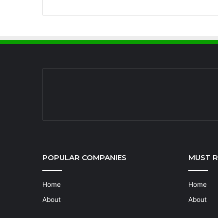
POPULAR COMPANIES
MUST 
Home
Home
About
About