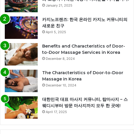
January 21, 2025
카지노프랜즈: 한국 온라인 카지노 커뮤니티의
새로운 친구
April 5, 2025
Benefits and Characteristics of Door-
to-Door Massage Services in Korea
December 8, 2024
The Characteristics of Door-to-Door
Massage in Korea
December 10, 2024
대한민국 대표 마사지 커뮤니티, 탑마사지 – 스
웨디시부터 방문 마사지까지 모두 한 곳에!
April 17, 2025