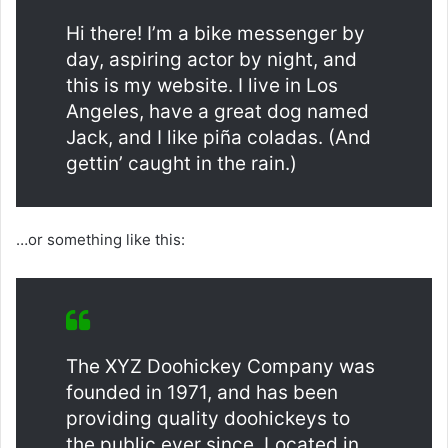
Hi there! I’m a bike messenger by
day, aspiring actor by night, and
this is my website. I live in Los
Angeles, have a great dog named
Jack, and I like piña coladas. (And
gettin’ caught in the rain.)
…or something like this:
The XYZ Doohickey Company was
founded in 1971, and has been
providing quality doohickeys to
the public ever since. Located in