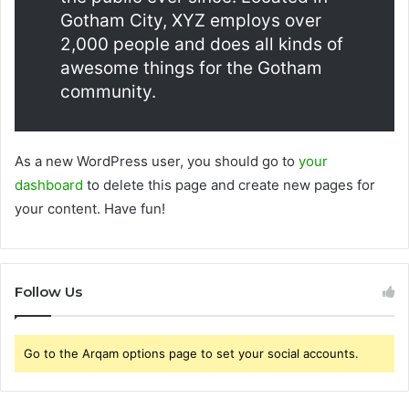
Gotham City, XYZ employs over
2,000 people and does all kinds of
awesome things for the Gotham
community.
As a new WordPress user, you should go to
your
dashboard
to delete this page and create new pages for
your content. Have fun!
Follow Us
Go to the Arqam options page to set your social accounts.