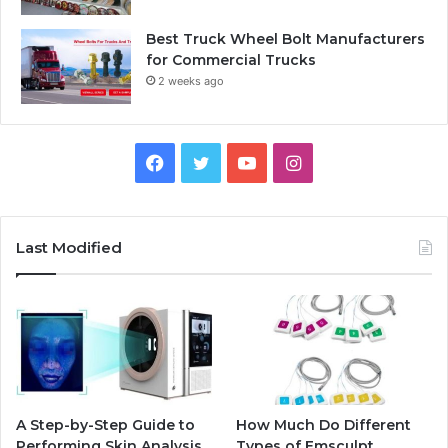
Best Truck Wheel Bolt Manufacturers
for Commercial Trucks
2 weeks ago
Facebook
Twitter
YouTube
Instagram
Last Modified
A Step-by-Step Guide to
How Much Do Different
Performing Skin Analysis
Types of Emsculpt