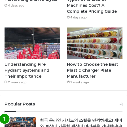
Machines Cost? A
4 days ago
Complete Pricing Guide
4 days ago
Understanding Fire
How to Choose the Best
Hydrant Systems and
Plastic Charger Plate
Their Importance
Manufacturer
2 weeks ago
2 weeks ago
Popular Posts
한국 온라인 카지노의 스릴을 만끽하세요! 재미
와 보상이 가득한 세상이 여러분을 기다립니다!