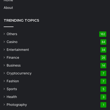
Home
About
TRENDING TOPICS
Others
162
Casino
84
Entertainment
34
Finance
26
Business
14
Cryptocurrency
7
Fashion
7
Sports
5
Health
3
Photography
1