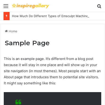
Menu
S
fo
How Much Do Different Types of Emsculpt Machines Cost? A Complete Pricing Guide
Home
Sample Page
This is an example page. It’s different from a blog post
because it will stay in one place and will show up in your
site navigation (in most themes). Most people start with an
About page that introduces them to potential site visitors.
It might say something like this: