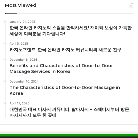
Most Viewed
January 21, 2025
한국 온라인 카지노의 스릴을 만끽하세요! 재미와 보상이 가득한
세상이 여러분을 기다립니다!
April 5, 2025
카지노프랜즈: 한국 온라인 카지노 커뮤니티의 새로운 친구
December 8, 2024
Benefits and Characteristics of Door-to-Door
Massage Services in Korea
December 10, 2024
The Characteristics of Door-to-Door Massage in
Korea
April 17, 2025
대한민국 대표 마사지 커뮤니티, 탑마사지 – 스웨디시부터 방문
마사지까지 모두 한 곳에!