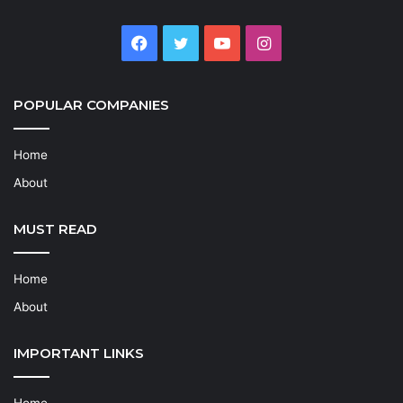
Facebook
Twitter
YouTube
Instagram
POPULAR COMPANIES
Home
About
MUST READ
Home
About
IMPORTANT LINKS