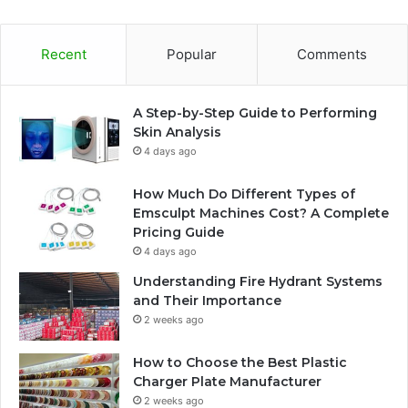
Recent
Popular
Comments
A Step-by-Step Guide to Performing
Skin Analysis
4 days ago
How Much Do Different Types of
Emsculpt Machines Cost? A Complete
Pricing Guide
4 days ago
Understanding Fire Hydrant Systems
and Their Importance
2 weeks ago
How to Choose the Best Plastic
Charger Plate Manufacturer
2 weeks ago